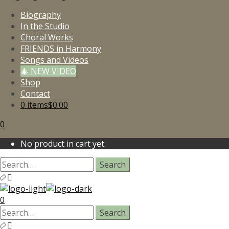
Biography
In the Studio
Choral Works
FRIENDS in Harmony
Songs and Videos
🎄 NEW VIDEO
Shop
Contact
0 items
$0.00
0
No product in cart yet.
0