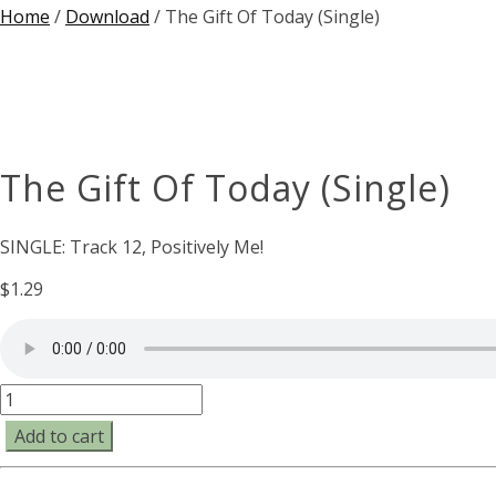
Home
/
Download
/ The Gift Of Today (Single)
The Gift Of Today (Single)
SINGLE: Track 12, Positively Me!
$
1.29
The
Gift
Add to cart
Of
Today
(Single)