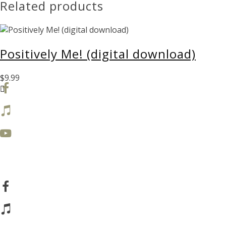
Related products
quantity
Positively Me! (digital download)
$
9.99