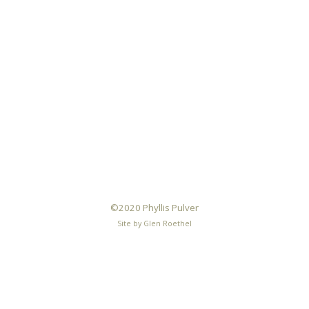
©2020 Phyllis Pulver
Site by Glen Roethel