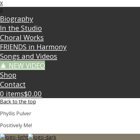
X
X
Biography
In the Studio
Choral Works
FRIENDS in Harmony
Songs and Videos
🎄 NEW VIDEO
Shop
Contact
0 items
$0.00
Back to the top
Phyllis Pulver
Positively Me!