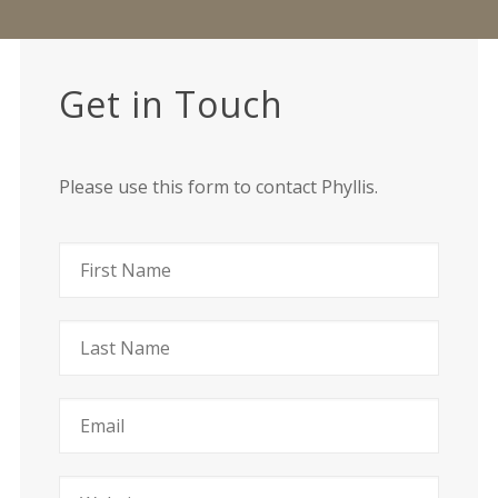
Get in Touch
Please use this form to contact Phyllis.