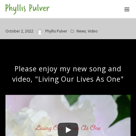
October 2, 2022
Phyllis Pulver
News
,
Video
Please enjoy my new song and
video, "Living Our Lives As One"