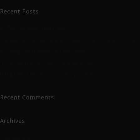
Recent Posts
“In The Afterglow of Christmas”
Please enjoy my new song and video, “Living Our Lives As One”
“Counting On My Muse” – An Instrumental
“Living Our Lives As One” – A Wedding Song
“Margaret’s Theme” – A Unique Instrumental
Recent Comments
Archives
December 2023