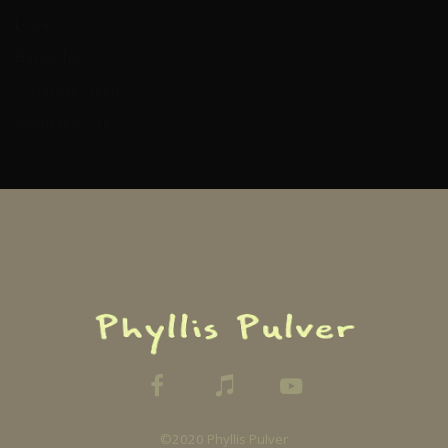
Log in
Entries feed
Comments feed
WordPress.org
©2020 Phyllis Pulver