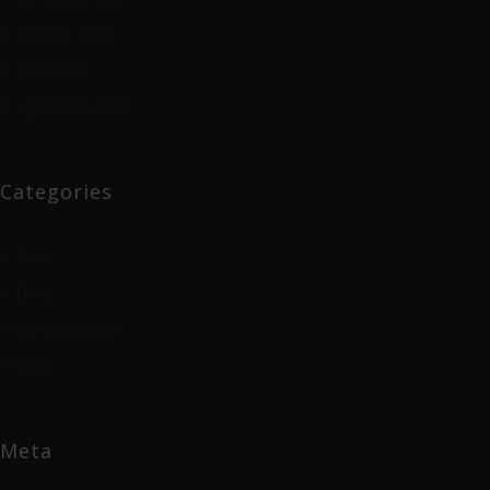
October 2022
April 2021
September 2020
Categories
Audio
News
Uncategorized
Video
Meta