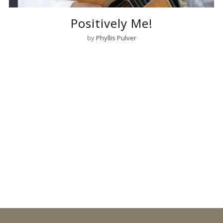
Positively Me!
by
Phyllis Pulver