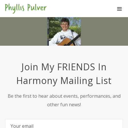
Join My FRIENDS In
Harmony Mailing List
Be the first to hear about events, performances, and
other fun news!