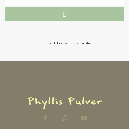
No thanks. I don’t want to subscribe.